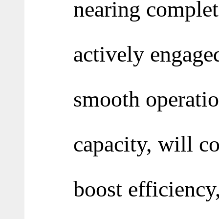
nearing complet
actively engage
smooth operatio
capacity, will c
boost efficiency