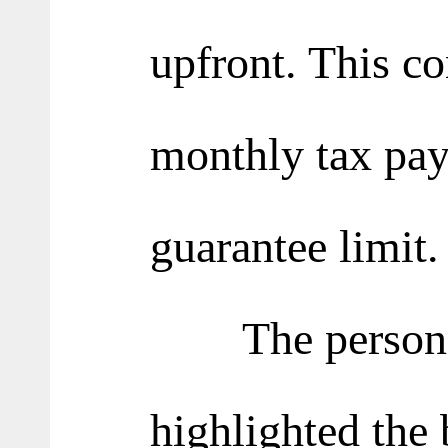
upfront. This co
monthly tax pay
guarantee limit.
The person in
highlighted the b