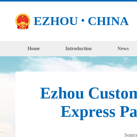
EZHOU
CHINA
●
Home
Introduction
News
Ezhou Customs
Express P
Sourc