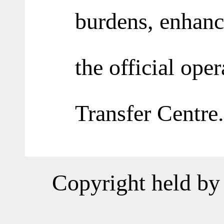
burdens, enhance
the official ope
Transfer Centre.
Copyright held by