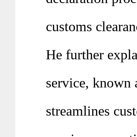
customs clearan
He further expla
service, known 
streamlines cust