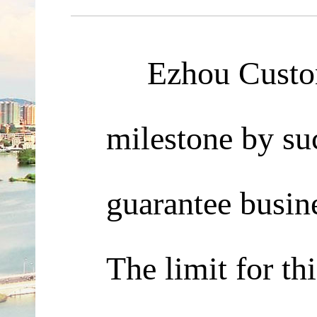
Ezhou Customs 
milestone by suc
guarantee busine
The limit for th