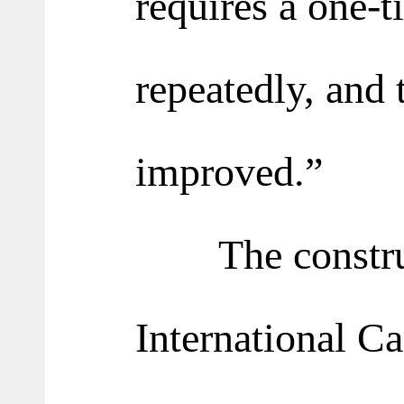
requires a one-t
repeatedly, and t
improved.”
The construct
International Ca