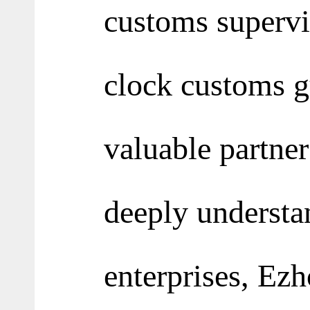
customs supervi
clock customs gu
valuable partner
deeply understan
enterprises, Ezh