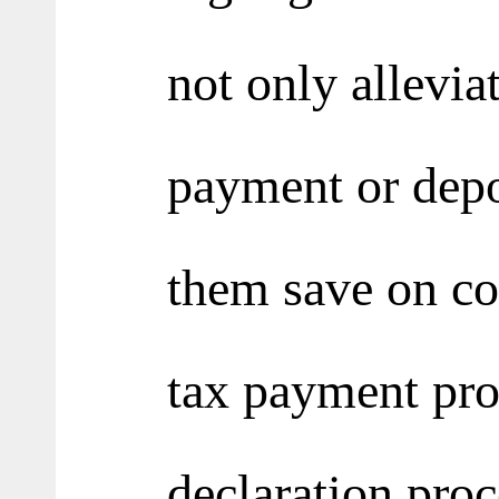
not only allevia
payment or depo
them save on cos
tax payment pro
declaration proc