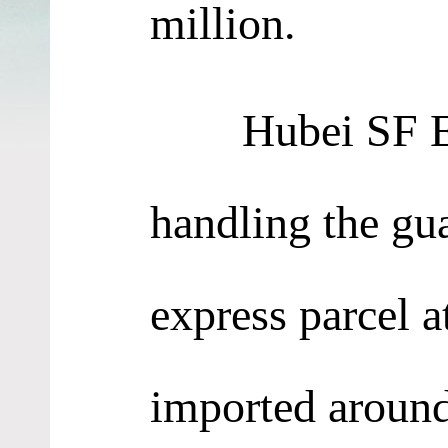
million.
Hubei SF Expre
handling the gu
express parcel 
imported around 