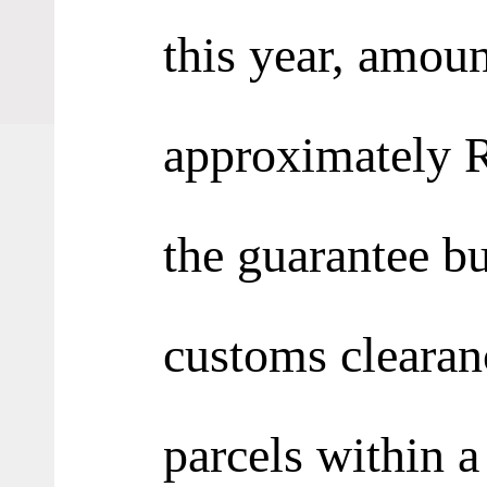
this year, amoun
approximately R
the guarantee b
customs clearan
parcels within a