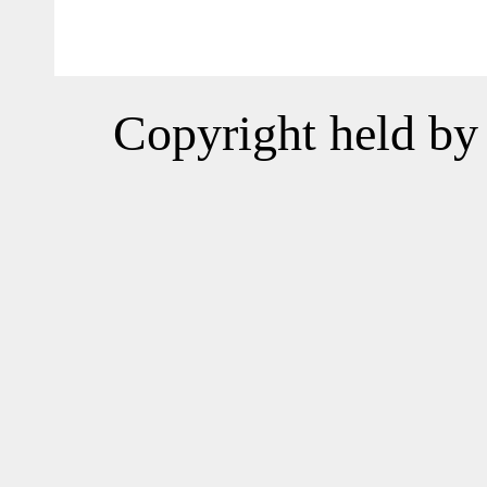
Copyright held by