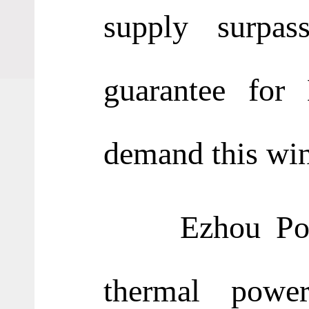
supply surpas
guarantee for
demand this wint
Ezhou Power G
thermal powe