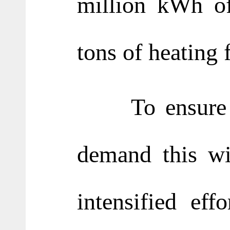
million kWh of
tons of heating 
To ensure a s
demand this wi
intensified eff