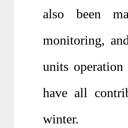
also been mai
monitoring, and
units operation
have all contr
winter.