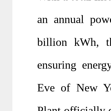
an annual powe
billion kWh, t
ensuring energ
Eve of New Ye
Plant officially 