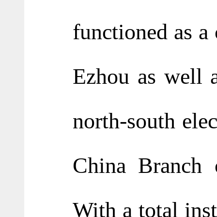
functioned as a 
Ezhou as well a
north-south elec
China Branch o
With a total ins