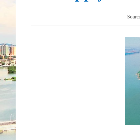
Sourc