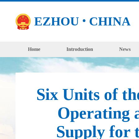
EZHOU
CHINA
●
Home
Introduction
News
Six Units of 
Operating a
Supply for