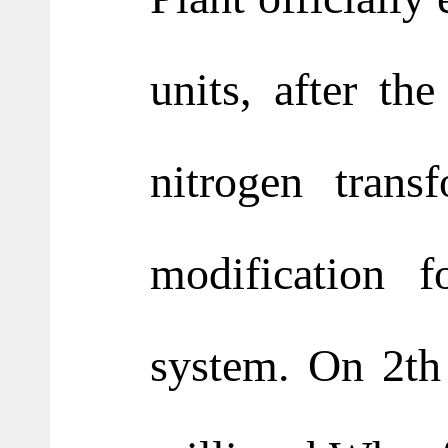
units, after th
nitrogen trans
modification f
system. On 2th 