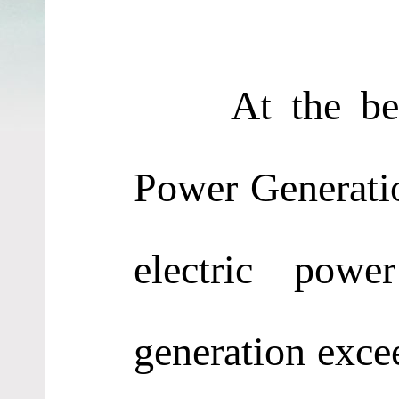
At the begin
Power Generati
electric powe
generation exce