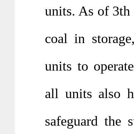
units. As of 3th
coal in storage
units to operat
all units also
safeguard the s