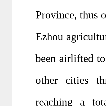
Province, thus o
Ezhou agricultu
been airlifted 
other cities t
reaching a to