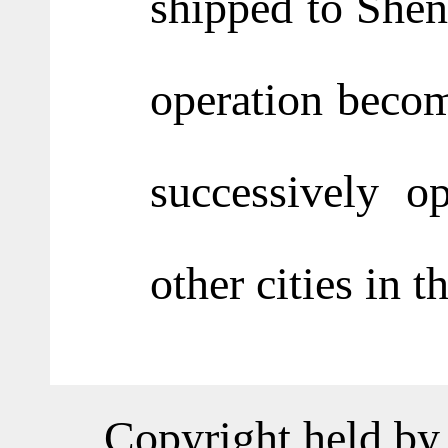
shipped to She
operation becom
successively o
other cities in t
Copyright held by