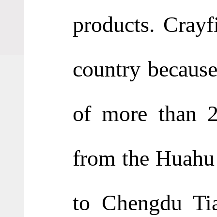
products. Crayf
country because 
of more than 2
from the Huahu I
to Chengdu Tia