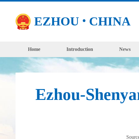
EZHOU
CHINA
●
Home
Introduction
News
Ezhou-Shenyan
Sourc