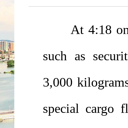
At 4:18 on Jun
such as securi
3,000 kilograms
special cargo 