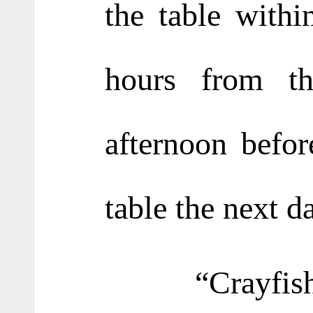
the table with
hours from th
afternoon befor
table the next d
“Crayfish h