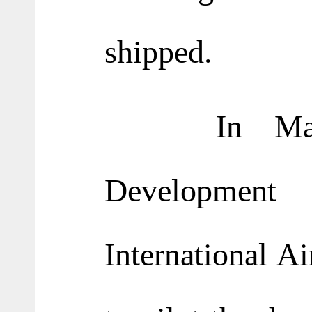
shipped.
In May thi
Development
International A