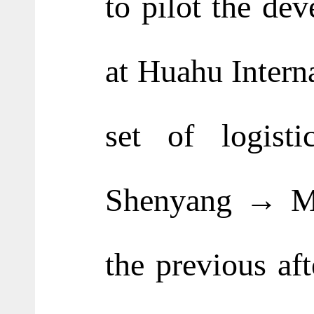
to pilot the dev
at Huahu Intern
set of logis
Shenyang → Mar
the previous af