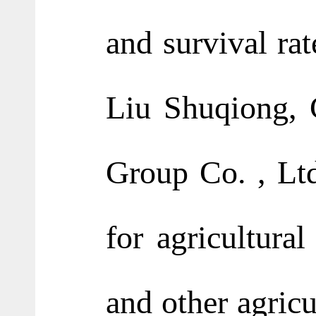
and survival rat
Liu Shuqiong, 
Group Co. , Ltd
for agricultural
and other agricu