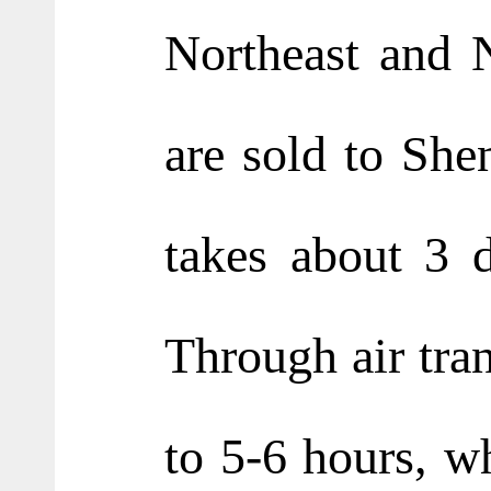
Northeast and N
are sold to She
takes about 3 d
Through air tran
to 5-6 hours, w