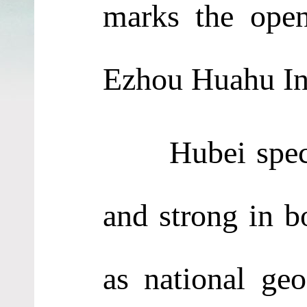
marks the open
Ezhou Huahu Int
Hubei specialt
and strong in b
as national geo