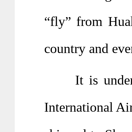
“fly” from Huah
country and eve
It is understo
International Ai