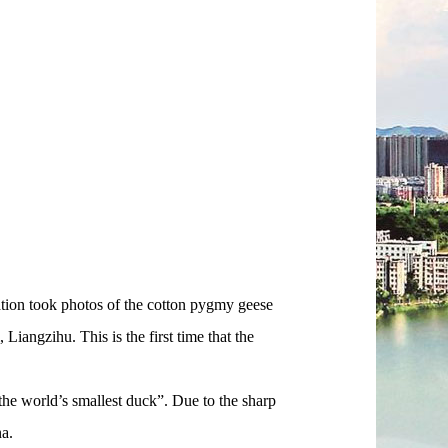
tion took photos of the cotton pygmy geese
Liangzihu. This is the first time that the
e world’s smallest duck”. Due to the sharp
na.