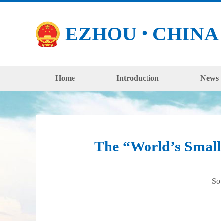
EZHOU
CHINA
●
Home
Introduction
News
The “World’s Small
So