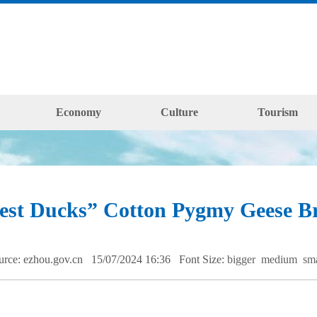
Economy
Culture
Tourism
est Ducks” Cotton Pygmy Geese Br
urce: ezhou.gov.cn 15/07/2024 16:36
Font Size:
bigger
medium
sm