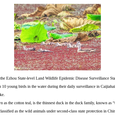
he Ezhou State-level Land Wildlife Epidemic Disease Surveillance Sta
0 young birds in the water during their daily surveillance in Caijiahai, 
ke.
 cotton teal, is the thinnest duck in the duck family, known as “th
classified as the wild animals under second-class state protection in Chi