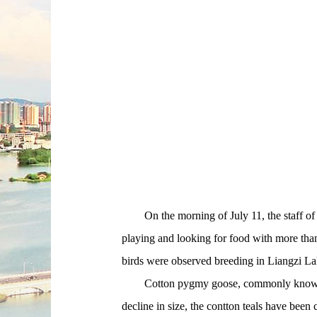
On the morning of July 11, the staff of t
playing and looking for food with more than 1
birds were observed breeding in Liangzi La
Cotton pygmy goose, commonly known as the
decline in size, the contton teals have been 