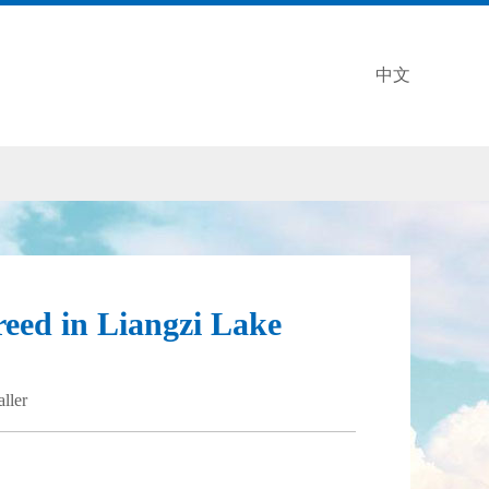
中文
eed in Liangzi Lake
aller