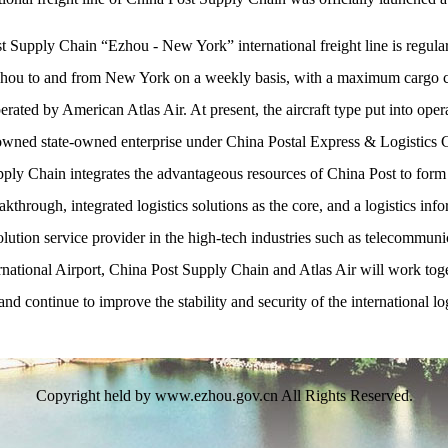
Supply Chain “Ezhou - New York” international freight line is regular
 Ezhou to and from New York on a weekly basis, with a maximum cargo 
operated by American Atlas Air. At present, the aircraft type put into oper
d state-owned enterprise under China Postal Express & Logistics Cor
upply Chain integrates the advantageous resources of China Post to form 
through, integrated logistics solutions as the core, and a logistics info
olution service provider in the high-tech industries such as telecommunic
ional Airport, China Post Supply Chain and Atlas Air will work togethe
 and continue to improve the stability and security of the international lo
Copyright held by www.ezhou.gov.cn All Rights Reserved.