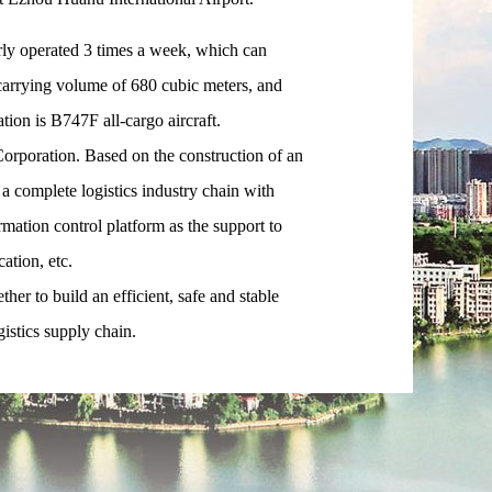
ly operated 3 times a week, which can
carrying volume of 680 cubic meters, and
ation is B747F all-cargo aircraft.
poration. Based on the construction of an
a complete logistics industry chain with
rmation control platform as the support to
ation, etc.
r to build an efficient, safe and stable
gistics supply chain.