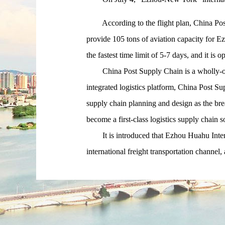
According to the flight plan, China Post 
provide 105 tons of aviation capacity for
the fastest time limit of 5-7 days, and it is 
China Post Supply Chain is a wholly-owne
integrated logistics platform, China Post S
supply chain planning and design as the break
become a first-class logistics supply chain s
It is introduced that Ezhou Huahu Internat
international freight transportation channel,