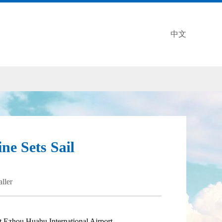
中文
ne Sets Sail
aller
 Ezhou Huahu International Airport.