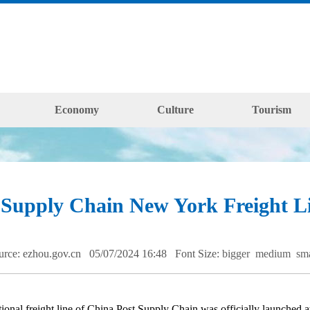
Economy
Culture
Tourism
Supply Chain New York Freight Li
urce: ezhou.gov.cn 05/07/2024 16:48
Font Size:
bigger
medium
sm
 freight line of China Post Supply Chain was officially launched at