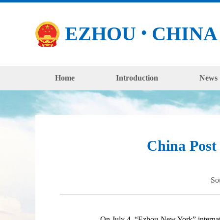
EZHOU
CHINA
●
Home
Introduction
News
China Post 
So
On July 4, “Ezhou-New York” international