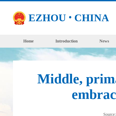
EZHOU
CHINA
●
Home
Introduction
News
Middle, prim
embrac
Source