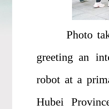
Photo ta
greet
ing
an int
robot at a prim
Hubei Provinc