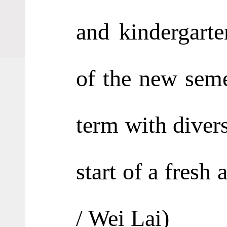
and kindergart
of the new seme
term with divers
start of a fresh
/ Wei Lai
)