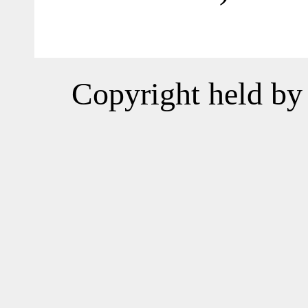
Copyright held by